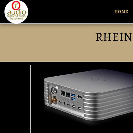
HOME
RHEIN 