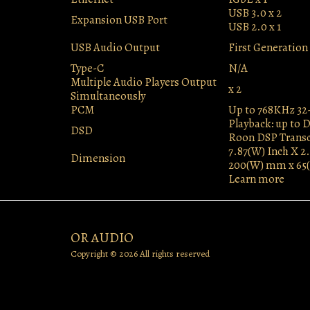
USB 3.0 x 2
Expansion USB Port
USB 2.0 x 1
USB Audio Output
First Generatio
Type-C
N/A
Multiple Audio Players Output
x 2
Simultaneously
PCM
Up to 768KHz 32
Playback: up to 
DSD
Roon DSP Transc
7.87(W) Inch X 2.
Dimension
200(W) mm x 65
Learn more
OR AUDIO
Copyright © 2026 All rights reserved