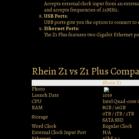
Accepts external clock input from an external
and accepts frequencies of 25MHz.
USB Ports
:
USB ports give you the option to connect to
Ethernet Ports
:
The Z1 Plus features two Gigabit Ethernet po
Rhein Z1 vs Z1 Plus Comp
Rhein Z1
Photo
Launch Date
2019
CPU
Intel Quad-core 
RAM
8GB / 16GB
0TB / 1TB / 2TB
Storage
SATA SSD
Word Clock
Regular Clock
External Clock Input Port
N/A
Ethernet
1GbE x 1