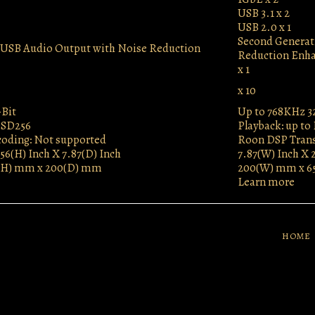
USB 3.1 x 2
USB 2.0 x 1
Second Generat
n USB Audio Output with Noise Reduction
Reduction Enh
x 1
x 10
-Bit
Up to 768KHz 3
DSD256
Playback: up to
oding: Not supported
Roon DSP Trans
56(H) Inch X 7.87(D) Inch
7.87(W) Inch X 
(H) mm x 200(D) mm
200(W) mm x 6
Learn more
HOME