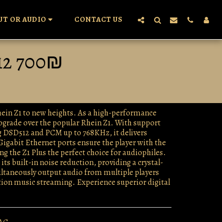
UT OR AUDIO
CONTACT US
12 700₪
Rhein Z1 to new heights. As a high-performance
upgrade over the popular Rhein Z1. With support
g DSD512 and PCM up to 768KHz, it delivers
Gigabit Ethernet ports ensure the player with the
 the Z1 Plus the perfect choice for audiophiles.
ts built-in noise reduction, providing a crystal-
imultaneously output audio from multiple players
ution music streaming. Experience superior digital