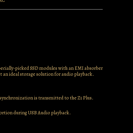
AC
 specially-picked SSD modules with an EMI absorber
t an ideal storage solution for audio playback.
 synchronization is transmitted to the Z1 Plus.
stortion during USB Audio playback.