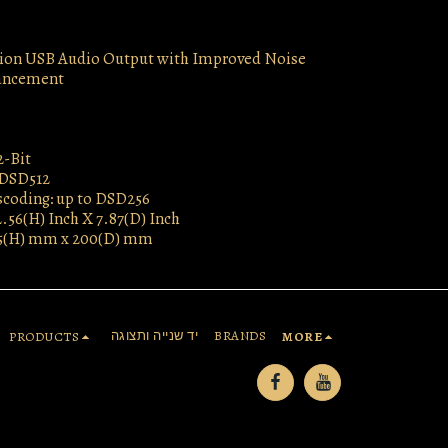
ion USB Audio Output with Improved Noise
ancement
2-Bit
 DSD512
coding: up to DSD256
2.56(H) Inch X 7.87(D) Inch
5(H) mm x 200(D) mm
יד שנייה ותצוגה
BRANDS
PRODUCTS
MORE