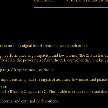
CATEGORY:
SERVER / STREAMER D
e is no clock signal interference between each other.
gh performance, high capacity, and low latency. The Z1 Plus has
 to isolate the power noise from the SSD controller chip, making i
 to 32GB by the model of choice.
 input, ensuring that the signal of accuracy, low noise, and phase
tput
:
t for USB Audio Output, the Z1 Plus is able to reduce noise and di
internal and external clock sources.