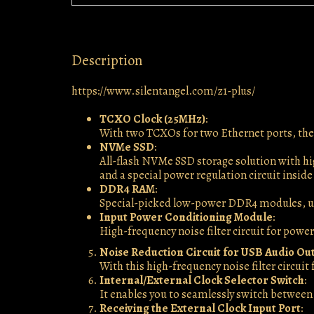
Description
https://www.silentangel.com/z1-plus/
TCXO Clock (25MHz)
:
With two TCXOs for two Ethernet ports, ther
NVMe SSD
:
All-flash NVMe SSD storage solution with hi
and a special power regulation circuit inside
DDR4 RAM
:
Special-picked low-power DDR4 modules, up
Input Power Conditioning Module
:
High-frequency noise filter circuit for power
Noise Reduction Circuit for USB Audio Ou
With this high-frequency noise filter circui
Internal/External Clock Selector Switch
:
It enables you to seamlessly switch between 
Receiving the External Clock Input Port
: