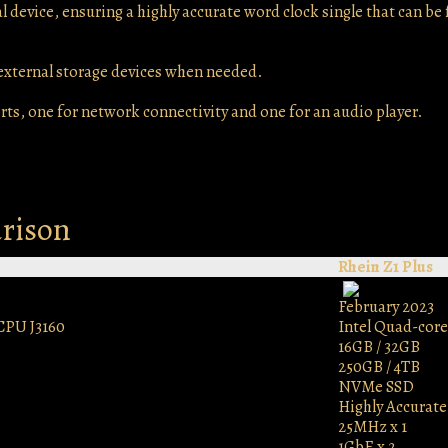
 device, ensuring a highly accurate word clock single that can be 
 external storage devices when needed.
rts, one for network connectivity and one for an audio player.
arison
Rhein Z1 Plus
February 2023
CPU J3160
Intel Quad-core
16GB / 32GB
250GB / 4TB
NVMe SSD
Highly Accurat
25MHz x 1
1GbE x 2