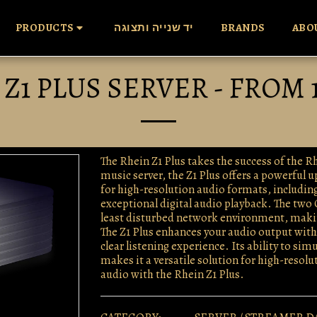
PRODUCTS
יד שנייה ותצוגה
BRANDS
ABO
Z1 PLUS SERVER - FROM 
The Rhein Z1 Plus takes the success of the 
music server, the Z1 Plus offers a powerful 
for high-resolution audio formats, includin
exceptional digital audio playback. The two 
least disturbed network environment, making
The Z1 Plus enhances your audio output with i
clear listening experience. Its ability to s
makes it a versatile solution for high-resol
audio with the Rhein Z1 Plus.