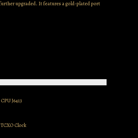
further upgraded. It features a gold-plated port
 CPU J6413
e TCXO Clock