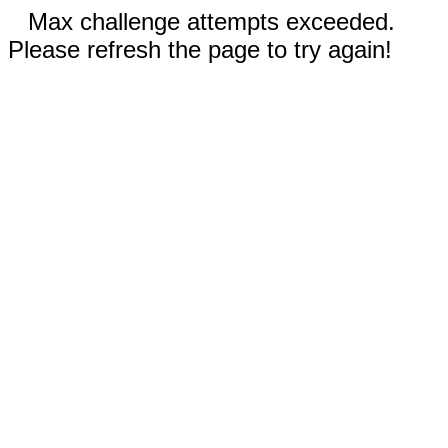
Max challenge attempts exceeded.
Please refresh the page to try again!