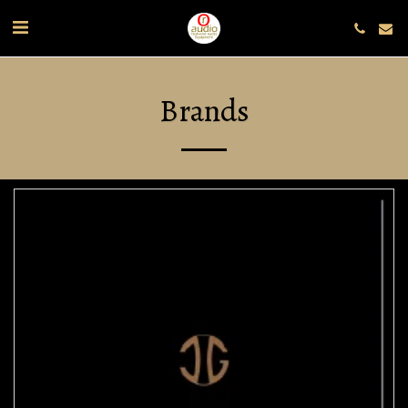
Brands