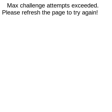
Max challenge attempts exceeded.
Please refresh the page to try again!