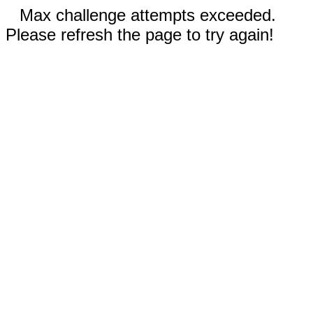
Max challenge attempts exceeded.
Please refresh the page to try again!