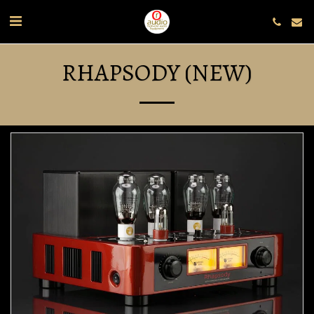
RHAPSODY (NEW)