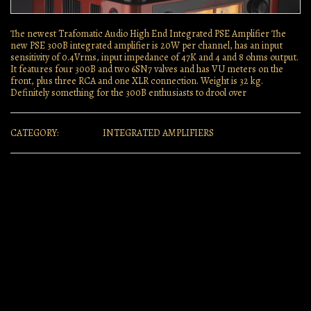
The newest Trafomatic Audio High End Integrated PSE Amplifier The
new PSE 300B integrated amplifier is 20W per channel, has an input
sensitivity of 0.4Vrms, input impedance of 47K and 4 and 8 ohms output.
It features four 300B and two 6SN7 valves and has VU meters on the
front, plus three RCA and one XLR connection. Weight is 32 kg.
Definitely something for the 300B enthusiasts to drool over
CATEGORY:
INTEGRATED AMPLIFIERS