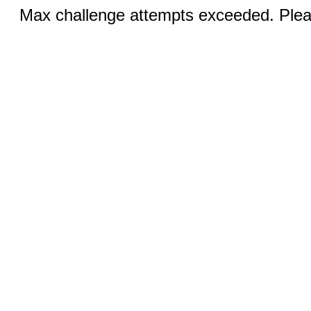
Max challenge attempts exceeded. Pleas