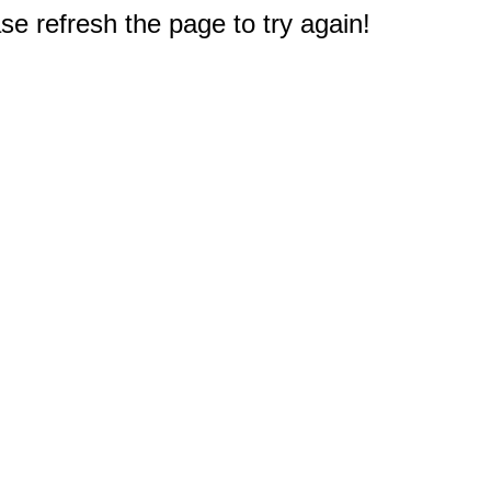
e refresh the page to try again!