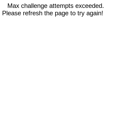
Max challenge attempts exceeded.
Please refresh the page to try again!