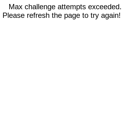
Max challenge attempts exceeded.
Please refresh the page to try again!