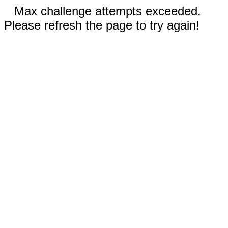
Max challenge attempts exceeded.
Please refresh the page to try again!