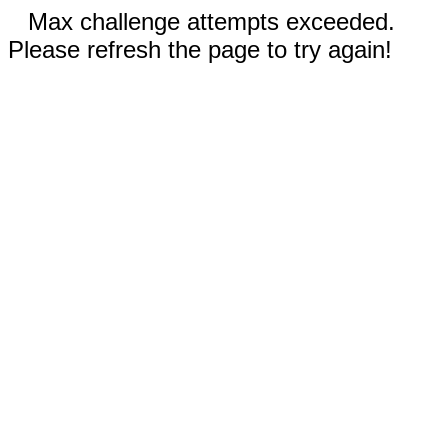
Max challenge attempts exceeded.
Please refresh the page to try again!