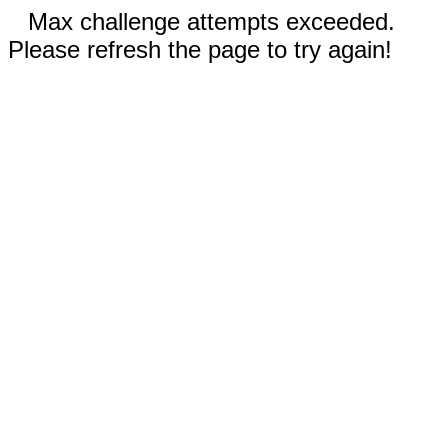
Max challenge attempts exceeded.
Please refresh the page to try again!