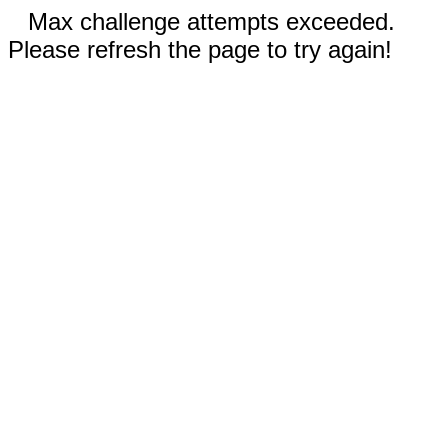
Max challenge attempts exceeded.
Please refresh the page to try again!