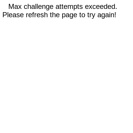
Max challenge attempts exceeded.
Please refresh the page to try again!