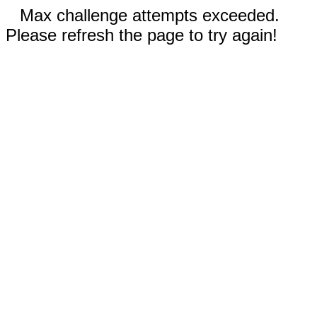
Max challenge attempts exceeded.
Please refresh the page to try again!