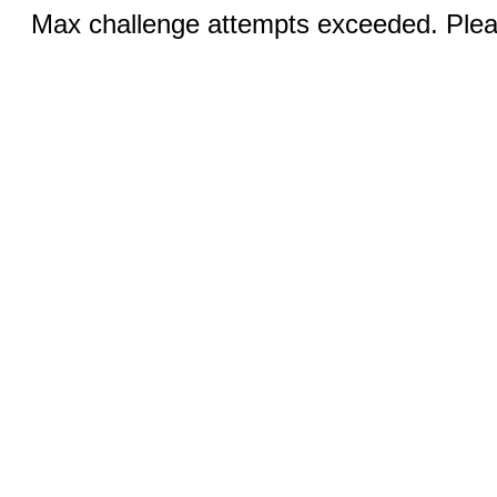
Max challenge attempts exceeded. Pleas