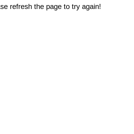
e refresh the page to try again!