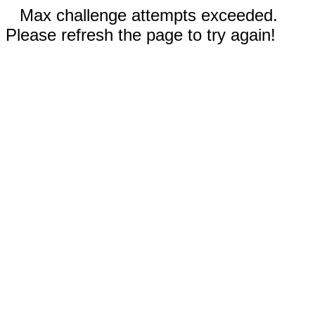
Max challenge attempts exceeded.
Please refresh the page to try again!