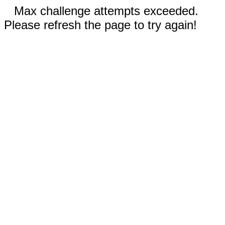
Max challenge attempts exceeded.
Please refresh the page to try again!