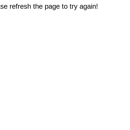
e refresh the page to try again!