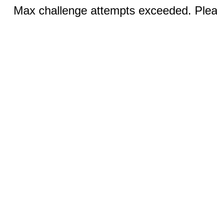
Max challenge attempts exceeded. Pleas