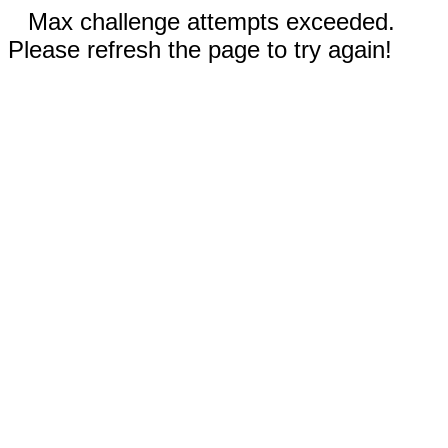
Max challenge attempts exceeded.
Please refresh the page to try again!